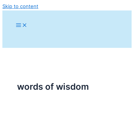
Skip to content
words of wisdom