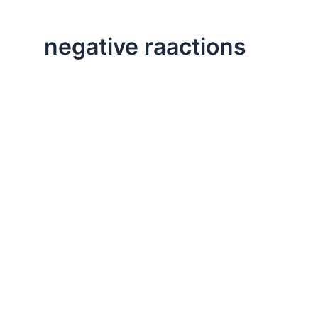
negative raactions
,
Life Lessons
Professional
Respond vs. React
Let’s take a look at how to respond rather than react