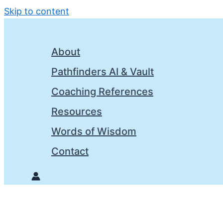
Skip to content
About
Pathfinders AI & Vault
Coaching References
Resources
Words of Wisdom
Contact