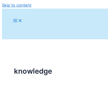
Skip to content
knowledge