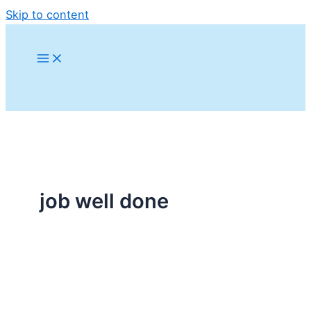
Skip to content
job well done