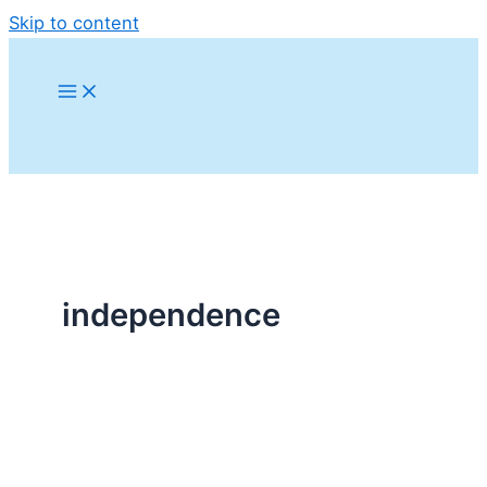
Skip to content
independence