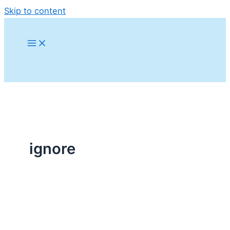
Skip to content
ignore