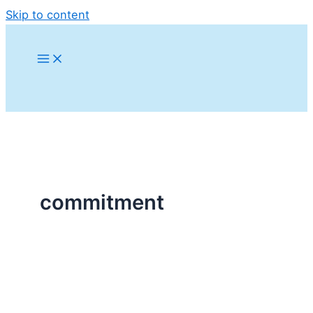
Skip to content
commitment