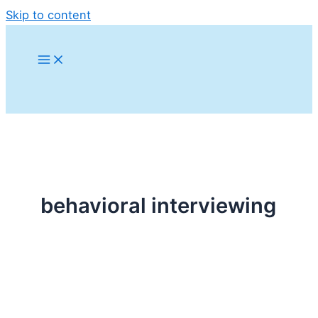
Skip to content
behavioral interviewing