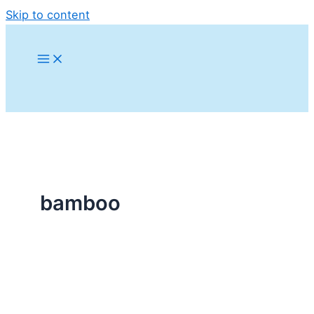
Skip to content
bamboo