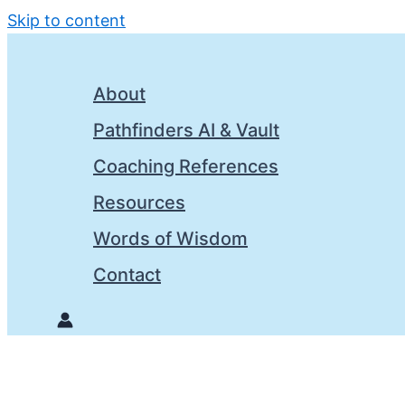
Skip to content
About
Pathfinders AI & Vault
Coaching References
Resources
Words of Wisdom
Contact