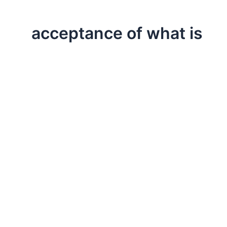
acceptance of what is
,
,
,
Allegories & Anecdotes
Life Lessons
Professional
Testimonia
Appreciating Life’s Mysteries
There is something magical about allowing the great m