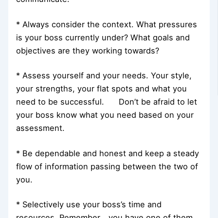
* Always consider the context. What pressures
is your boss currently under? What goals and
objectives are they working towards?
* Assess yourself and your needs. Your style,
your strengths, your flat spots and what you
need to be successful. Don’t be afraid to let
your boss know what you need based on your
assessment.
* Be dependable and honest and keep a steady
flow of information passing between the two of
you.
* Selectively use your boss’s time and
resources. Remember… you have one of them