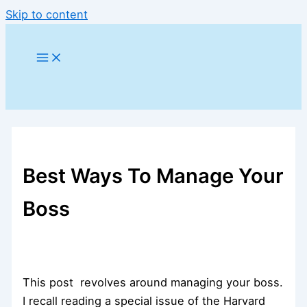
Skip to content
Best Ways To Manage Your
Boss
This post revolves around managing your boss.
I recall reading a special issue of the Harvard