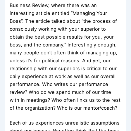
Business Review, where there was an
interesting article entitled “Managing Your
Boss”. The article talked about “the process of
consciously working with your superior to
obtain the best possible results for you, your
boss, and the company.” Interestingly enough,
many people don’t often think of managing up,
unless it’s for political reasons. And yet, our
relationship with our superiors is critical to our
daily experience at work as well as our overall
performance. Who writes our performance
review? Who do we spend much of our time
with in meetings? Who often links us to the rest
of the organization? Who is our mentor/coach?
Each of us experiences unrealistic assumptions
about our bosses. We often think that the boss