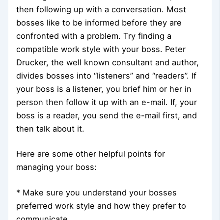
then following up with a conversation. Most
bosses like to be informed before they are
confronted with a problem. Try finding a
compatible work style with your boss. Peter
Drucker, the well known consultant and author,
divides bosses into “listeners” and “readers”. If
your boss is a listener, you brief him or her in
person then follow it up with an e-mail. If, your
boss is a reader, you send the e-mail first, and
then talk about it.
Here are some other helpful points for
managing your boss:
* Make sure you understand your bosses
preferred work style and how they prefer to
communicate.