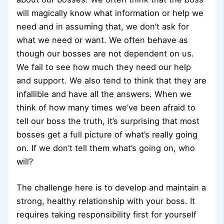
will magically know what information or help we
need and in assuming that, we don’t ask for
what we need or want. We often behave as
though our bosses are not dependent on us.
We fail to see how much they need our help
and support. We also tend to think that they are
infallible and have all the answers. When we
think of how many times we’ve been afraid to
tell our boss the truth, it’s surprising that most
bosses get a full picture of what’s really going
on. If we don’t tell them what’s going on, who
will?
The challenge here is to develop and maintain a
strong, healthy relationship with your boss. It
requires taking responsibility first for yourself