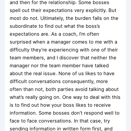
and then for the relationship. Some bosses
spell out their expectations very explicitly. But
most do not. Ultimately, the burden falls on the
subordinate to find out what the boss’s
expectations are. As a coach, I’m often
surprised when a manager comes to me with a
difficulty they’re experiencing with one of their
team members, and I discover that neither the
manager nor the team member have talked
about the real issue. None of us likes to have
difficult conversations consequently, more
often than not, both parties avoid talking about
what’s really going on. One way to deal with this
is to find out how your boss likes to receive
information. Some bosses don’t respond well to
face to face conversations. In that case, try
sending information in written form first, and