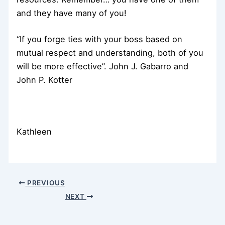
and they have many of you!
“If you forge ties with your boss based on
mutual respect and understanding, both of you
will be more effective”. John J. Gabarro and
John P. Kotter
Kathleen
PREVIOUS
NEXT