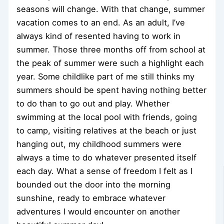
seasons will change. With that change, summer
vacation comes to an end. As an adult, I’ve
always kind of resented having to work in
summer. Those three months off from school at
the peak of summer were such a highlight each
year. Some childlike part of me still thinks my
summers should be spent having nothing better
to do than to go out and play. Whether
swimming at the local pool with friends, going
to camp, visiting relatives at the beach or just
hanging out, my childhood summers were
always a time to do whatever presented itself
each day. What a sense of freedom I felt as I
bounded out the door into the morning
sunshine, ready to embrace whatever
adventures I would encounter on another