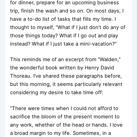
for dinner, prepare for an upcoming business
trip, finish the wash and so on. On most days, I
have a to-do list of tasks that fills my time. I
thought to myself, “What if I just don’t do any of
those things today? What if I go out and play
instead? What if I just take a mini-vacation?”
This reminds me of an excerpt from “Walden,”
the wonderful book written by Henry David
Thoreau. I’ve shared these paragraphs before,
but this morning, it seems particularly relevant
considering my desire to take time off:
“There were times when I could not afford to
sacrifice the bloom of the present moment to
any work, whether of the head or hands. I love
a broad margin to my life. Sometimes, in a