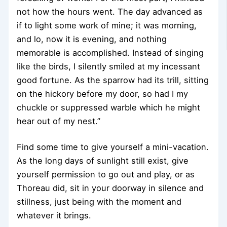
not how the hours went. The day advanced as
if to light some work of mine; it was morning,
and lo, now it is evening, and nothing
memorable is accomplished. Instead of singing
like the birds, I silently smiled at my incessant
good fortune. As the sparrow had its trill, sitting
on the hickory before my door, so had I my
chuckle or suppressed warble which he might
hear out of my nest.”
Find some time to give yourself a mini-vacation.
As the long days of sunlight still exist, give
yourself permission to go out and play, or as
Thoreau did, sit in your doorway in silence and
stillness, just being with the moment and
whatever it brings.