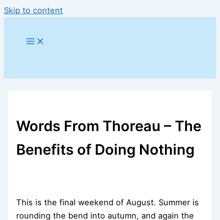
Skip to content
Words From Thoreau – The
Benefits of Doing Nothing
This is the final weekend of August. Summer is
rounding the bend into autumn, and again the