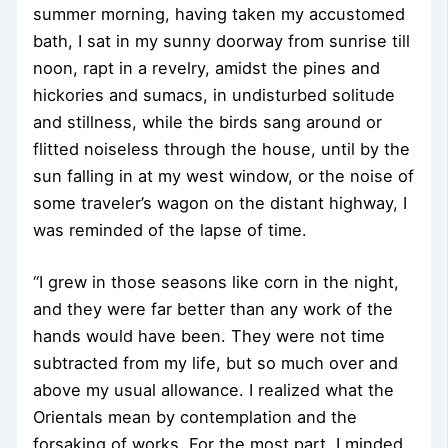
summer morning, having taken my accustomed
bath, I sat in my sunny doorway from sunrise till
noon, rapt in a revelry, amidst the pines and
hickories and sumacs, in undisturbed solitude
and stillness, while the birds sang around or
flitted noiseless through the house, until by the
sun falling in at my west window, or the noise of
some traveler’s wagon on the distant highway, I
was reminded of the lapse of time.
“I grew in those seasons like corn in the night,
and they were far better than any work of the
hands would have been. They were not time
subtracted from my life, but so much over and
above my usual allowance. I realized what the
Orientals mean by contemplation and the
forsaking of works. For the most part, I minded