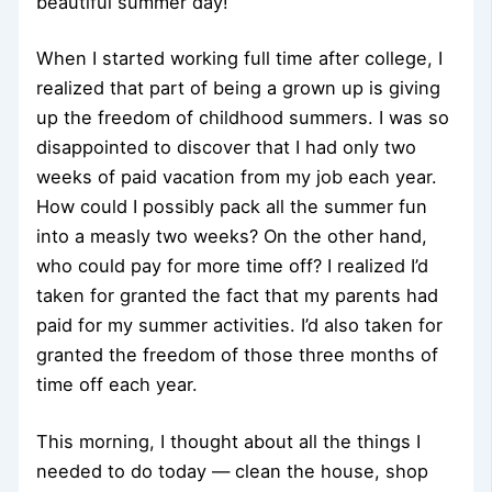
beautiful summer day!
When I started working full time after college, I
realized that part of being a grown up is giving
up the freedom of childhood summers. I was so
disappointed to discover that I had only two
weeks of paid vacation from my job each year.
How could I possibly pack all the summer fun
into a measly two weeks? On the other hand,
who could pay for more time off? I realized I’d
taken for granted the fact that my parents had
paid for my summer activities. I’d also taken for
granted the freedom of those three months of
time off each year.
This morning, I thought about all the things I
needed to do today — clean the house, shop