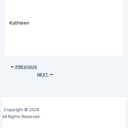
Kathleen
PREVIOUS
NEXT
Copyright © 2026
All Rights Reserved.