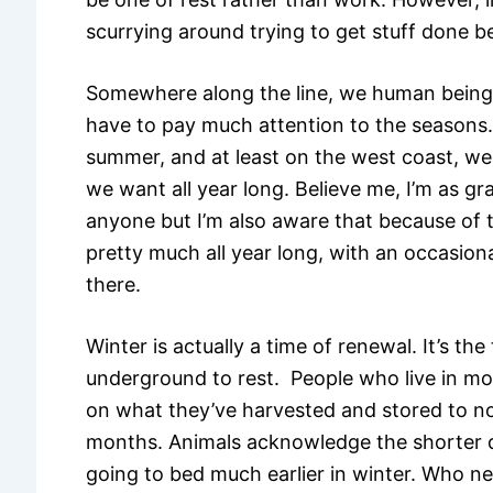
scurrying around trying to get stuff done b
Somewhere along the line, we human beings
have to pay much attention to the seasons.
summer, and at least on the west coast, we 
we want all year long. Believe me, I’m as gr
anyone but I’m also aware that because of
pretty much all year long, with an occasio
there.
Winter is actually a time of renewal. It’s t
underground to rest. People who live in more
on what they’ve harvested and stored to n
months. Animals acknowledge the shorter d
going to bed much earlier in winter. Who n