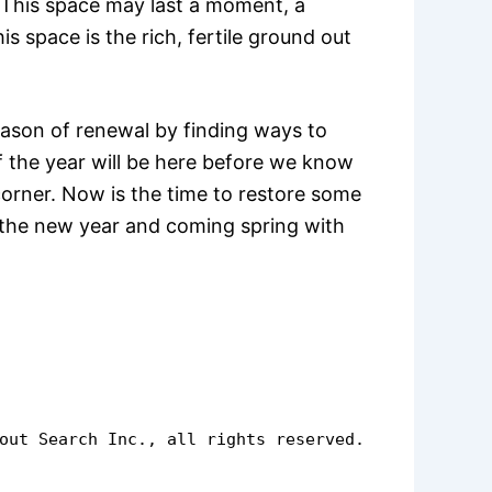
. This space may last a moment, a
s space is the rich, fertile ground out
eason of renewal by finding ways to
of the year will be here before we know
 corner. Now is the time to restore some
h the new year and coming spring with
out Search Inc., all rights reserved.