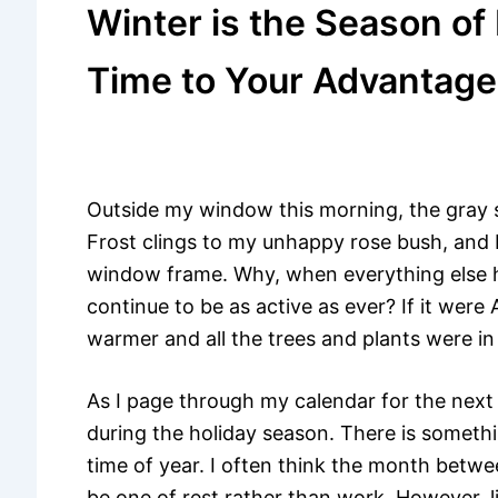
Winter is the Season of
Time to Your Advantage
Outside my window this morning, the gray s
Frost clings to my unhappy rose bush, and I
window frame. Why, when everything else 
continue to be as active as ever? If it wer
warmer and all the trees and plants were in
As I page through my calendar for the next
during the holiday season. There is someth
time of year. I often think the month bet
be one of rest rather than work. However, l