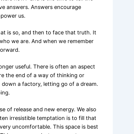
give answers. Answers encourage
mpower us.
at is so, and then to face that truth. It
er who we are. And when we remember
forward.
onger useful. There is often an aspect
re the end of a way of thinking or
g down a factory, letting go of a dream.
ing.
se of release and new energy. We also
 irresistible temptation is to fill that
very uncomfortable. This space is best