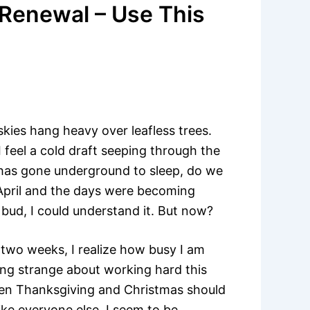
 Renewal – Use This
kies hang heavy over leafless trees.
 feel a cold draft seeping through the
has gone underground to sleep, do we
e April and the days were becoming
 bud, I could understand it. But now?
 two weeks, I realize how busy I am
ing strange about working hard this
ween Thanksgiving and Christmas should
ike everyone else, I seem to be