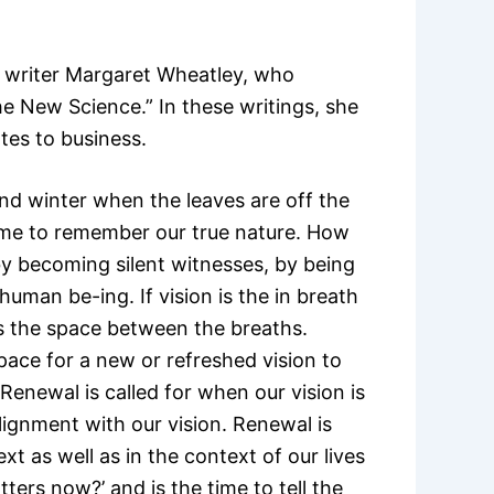
 writer Margaret Wheatley, who
e New Science.” In these writings, she
tes to business.
and winter when the leaves are off the
 time to remember our true nature. How
 becoming silent witnesses, by being
human be-ing. If vision is the in breath
is the space between the breaths.
pace for a new or refreshed vision to
Renewal is called for when our vision is
alignment with our vision. Renewal is
xt as well as in the context of our lives
ers now?’ and is the time to tell the