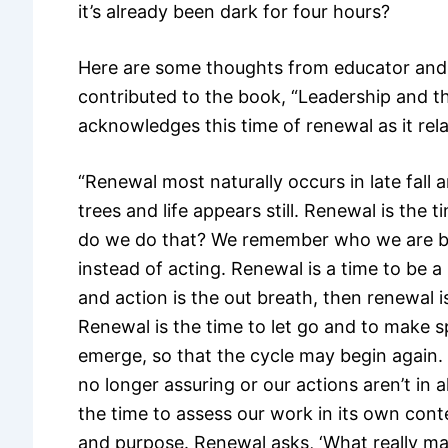
it’s already been dark for four hours?
Here are some thoughts from educator and
contributed to the book, “Leadership and th
acknowledges this time of renewal as it rela
“Renewal most naturally occurs in late fall 
trees and life appears still. Renewal is the
do we do that? We remember who we are by
instead of acting. Renewal is a time to be a 
and action is the out breath, then renewal 
Renewal is the time to let go and to make s
emerge, so that the cycle may begin again. 
no longer assuring or our actions aren’t in 
the time to assess our work in its own conte
and purpose. Renewal asks, ‘What really matt