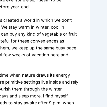
efore year-end.
 created a world in which we don’t
 We stay warm in winter, cool in
can buy any kind of vegetable or fruit
ateful for these conveniences as
 them, we keep up the same busy pace
nal few weeks of vacation here and
he time when nature draws its energy
 primitive settings live inside and rely
ourish them through the winter
ays and sleep more. I find myself
eeds to stay awake after 9 p.m. when