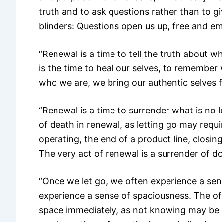
truth and to ask questions rather than to 
blinders: Questions open us up, free and e
“Renewal is a time to tell the truth about wh
is the time to heal our selves, to rememb
who we are, we bring our authentic selves 
“Renewal is a time to surrender what is no l
of death in renewal, as letting go may requi
operating, the end of a product line, closin
The very act of renewal is a surrender of do
“Once we let go, we often experience a sen
experience a sense of spaciousness. The often
space immediately, as not knowing may be 