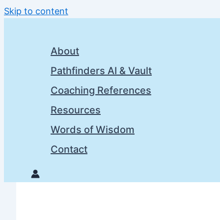
Skip to content
About
Pathfinders AI & Vault
Coaching References
Resources
Words of Wisdom
Contact