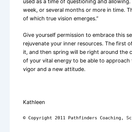
used as a time of questioning and allowing
week, or several months or more in time. Thi
of which true vision emerges.”
Give yourself permission to embrace this s
rejuvenate your inner resources. The first 
it, and then spring will be right around the
of your vital energy to be able to approac
vigor and a new attitude.
Kathleen
© Copyright 2011 Pathfinders Coaching, Sc