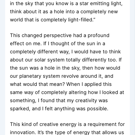
in the sky that you know is a star emitting light,
think about it as a hole into a completely new
world that is completely light-filled.”
This changed perspective had a profound
effect on me. If I thought of the sun in a
completely different way, I would have to think
about our solar system totally differently too. If
the sun was a hole in the sky, then how would
our planetary system revolve around it, and
what would that mean? When I applied this
same way of completely altering how I looked at
something, I found that my creativity was
sparked, and I felt anything was possible.
This kind of creative energy is a requirement for
innovation. It’s the type of energy that allows us