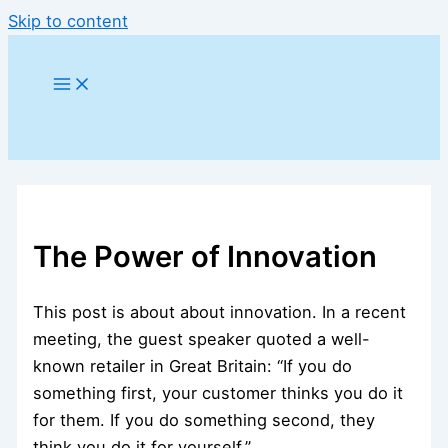
Skip to content
The Power of Innovation
This post is about about innovation. In a recent
meeting, the guest speaker quoted a well-
known retailer in Great Britain: “If you do
something first, your customer thinks you do it
for them. If you do something second, they
think you do it for yourself.”