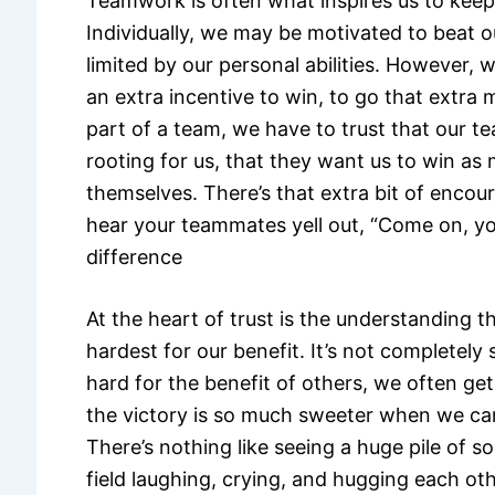
Teamwork is often what inspires us to keep
Individually, we may be motivated to beat o
limited by our personal abilities. However, 
an extra incentive to win, to go that extra 
part of a team, we have to trust that our 
rooting for us, that they want us to win as
themselves. There’s that extra bit of enc
hear your teammates yell out, “Come on, you
difference
At the heart of trust is the understanding 
hardest for our benefit. It’s not completel
hard for the benefit of others, we often get
the victory is so much sweeter when we ca
There’s nothing like seeing a huge pile of s
field laughing, crying, and hugging each oth