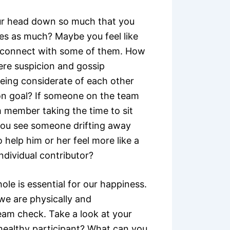
ur head down so much that you
es as much? Maybe you feel like
reconnect with some of them. How
here suspicion and gossip
ing considerate of each other
n goal? If someone on the team
m member taking the time to sit
you see someone drifting away
 help him or her feel more like a
ndividual contributor?
le is essential for our happiness.
we are physically and
team check. Take a look at your
healthy participant? What can you