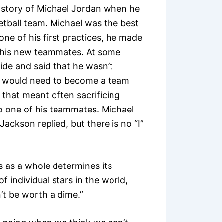
e story of Michael Jordan when he
etball team. Michael was the best
one of his first practices, he made
d his new teammates. At some
side and said that he wasn’t
He would need to become a team
d that meant often sacrificing
to one of his teammates. Michael
ackson replied, but there is no “I”
 as a whole determines its
 individual stars in the world,
n’t be worth a dime.”