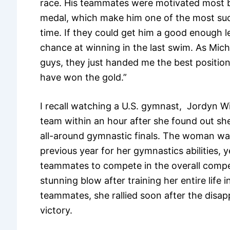
race. His teammates were motivated most b
medal, which make him one of the most succ
time. If they could get him a good enough l
chance at winning in the last swim. As Micha
guys, they just handed me the best positio
have won the gold.”
I recall watching a U.S. gymnast, Jordyn Wi
team within an hour after she found out sh
all-around gymnastic finals. The woman was
previous year for her gymnastics abilities, 
teammates to compete in the overall competit
stunning blow after training her entire life i
teammates, she rallied soon after the disa
victory.