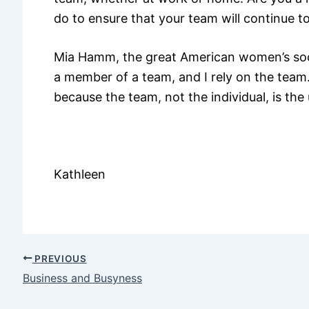
do to ensure that your team will continue to
Mia Hamm, the great American women’s soc
a member of a team, and I rely on the team. I
because the team, not the individual, is the
Kathleen
PREVIOUS
Business and Busyness