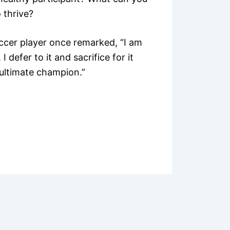
 thrive?
cer player once remarked, “I am
 defer to it and sacrifice for it
 ultimate champion.”