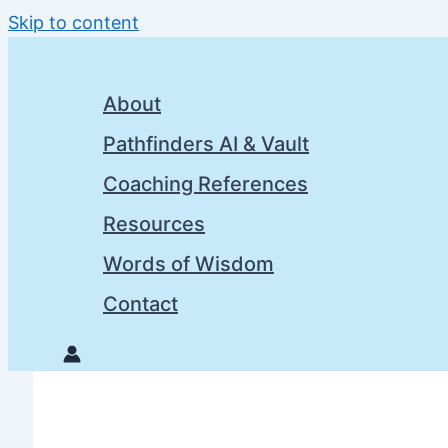
Skip to content
About
Pathfinders AI & Vault
Coaching References
Resources
Words of Wisdom
Contact