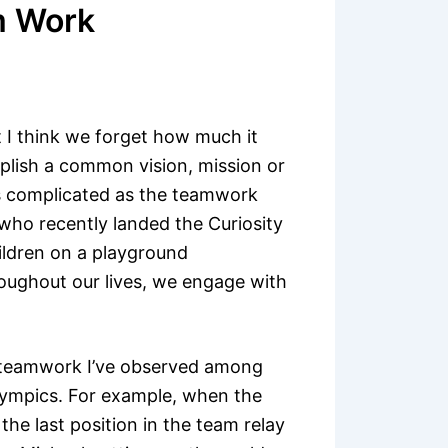
m Work
 I think we forget how much it
mplish a common vision, mission or
as complicated as the teamwork
o recently landed the Curiosity
ildren on a playground
oughout our lives, we engage with
f teamwork I’ve observed among
lympics. For example, when the
he last position in the team relay