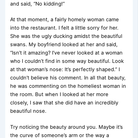
and said, “No kidding!”
At that moment, a fairly homely woman came
into the restaurant. I felt a little sorry for her.
She was the ugly ducking amidst the beautiful
swans. My boyfriend looked at her and said,
“Isn’t it amazing? I’ve never looked at a woman
who I couldn’t find in some way beautiful. Look
at that woman’s nose: It’s perfectly shaped.” I
couldn’t believe his comment. In all that beauty,
he was commenting on the homeliest woman in
the room. But when I looked at her more
closely, I saw that she did have an incredibly
beautiful nose.
Try noticing the beauty around you. Maybe it’s
the curve of someone’s arm or the way a