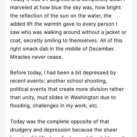
marveled at how blue the sky was, how bright
the reflection of the sun on the water, the
added lift the warmth gave to every person I
saw who was walking around without a jacket or
coat, secretly smiling to themselves. All of this
right smack dab in the middle of December.
Miracles never cease.
Before today, I had been a bit depressed by
recent events: another school shooting,
political events that create more division rather
than unity, mud slides in Washington due to
flooding, challenges in my work, etc.
Today was the complete opposite of that
drudgery and depression because the sheer