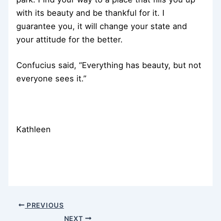
with its beauty and be thankful for it. I
guarantee you, it will change your state and
your attitude for the better.
Confucius said, “Everything has beauty, but not
everyone sees it.”
Kathleen
PREVIOUS
NEXT