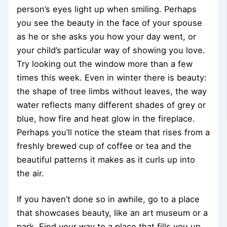
person’s eyes light up when smiling. Perhaps
you see the beauty in the face of your spouse
as he or she asks you how your day went, or
your child’s particular way of showing you love.
Try looking out the window more than a few
times this week. Even in winter there is beauty:
the shape of tree limbs without leaves, the way
water reflects many different shades of grey or
blue, how fire and heat glow in the fireplace.
Perhaps you’ll notice the steam that rises from a
freshly brewed cup of coffee or tea and the
beautiful patterns it makes as it curls up into
the air.
If you haven’t done so in awhile, go to a place
that showcases beauty, like an art museum or a
park. Find your way to a place that fills you up