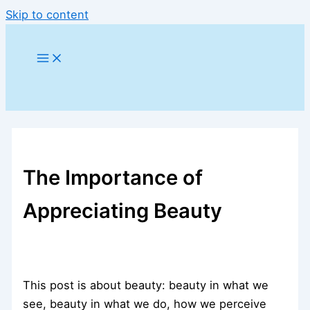
Skip to content
The Importance of
Appreciating Beauty
This post is about beauty: beauty in what we
see, beauty in what we do, how we perceive