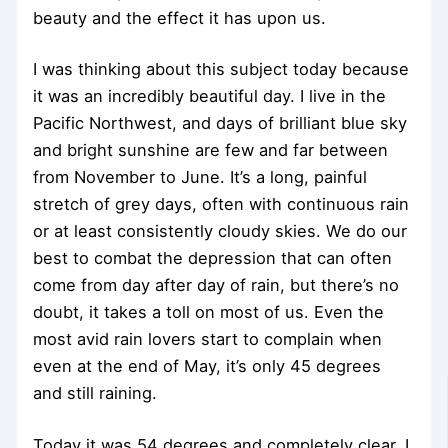
beauty and the effect it has upon us.
I was thinking about this subject today because
it was an incredibly beautiful day. I live in the
Pacific Northwest, and days of brilliant blue sky
and bright sunshine are few and far between
from November to June. It’s a long, painful
stretch of grey days, often with continuous rain
or at least consistently cloudy skies. We do our
best to combat the depression that can often
come from day after day of rain, but there’s no
doubt, it takes a toll on most of us. Even the
most avid rain lovers start to complain when
even at the end of May, it’s only 45 degrees
and still raining.
Today it was 54 degrees and completely clear. I