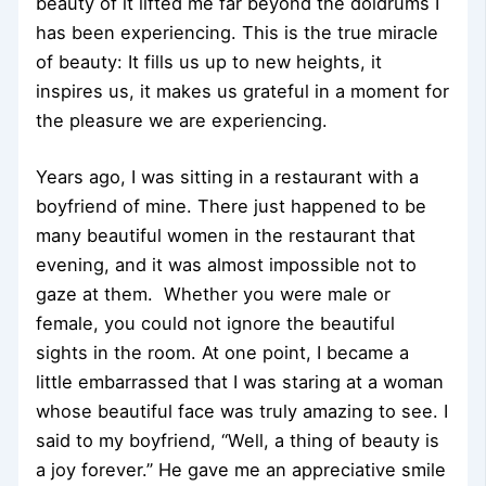
beauty of it lifted me far beyond the doldrums I
has been experiencing. This is the true miracle
of beauty: It fills us up to new heights, it
inspires us, it makes us grateful in a moment for
the pleasure we are experiencing.
Years ago, I was sitting in a restaurant with a
boyfriend of mine. There just happened to be
many beautiful women in the restaurant that
evening, and it was almost impossible not to
gaze at them. Whether you were male or
female, you could not ignore the beautiful
sights in the room. At one point, I became a
little embarrassed that I was staring at a woman
whose beautiful face was truly amazing to see. I
said to my boyfriend, “Well, a thing of beauty is
a joy forever.” He gave me an appreciative smile