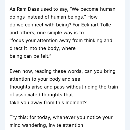
As Ram Dass used to say, “We become human
doings instead of human beings.” How
do we connect with being? For Eckhart Tolle
and others, one simple way is to
“focus your attention away from thinking and
direct it into the body, where
being can be felt.”
Even now, reading these words, can you bring
attention to your body and see
thoughts arise and pass without riding the train
of associated thoughts that
take you away from this moment?
Try this: for today, whenever you notice your
mind wandering, invite attention