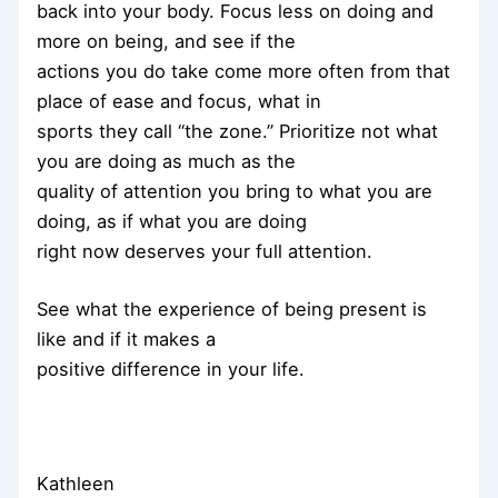
back into your body. Focus less on doing and
more on being, and see if the
actions you do take come more often from that
place of ease and focus, what in
sports they call “the zone.” Prioritize not what
you are doing as much as the
quality of attention you bring to what you are
doing, as if what you are doing
right now deserves your full attention.
See what the experience of being present is
like and if it makes a
positive difference in your life.
Kathleen