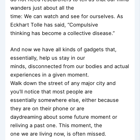
wanders just about all the
time: We can watch and see for ourselves. As
Eckhart Tolle has said, “Compulsive
thinking has become a collective disease.”
And now we have all kinds of gadgets that,
essentially, help us stay in our
minds, disconnected from our bodies and actual
experiences in a given moment.
Walk down the street of any major city and
you’ll notice that most people are
essentially somewhere else, either because
they are on their phone or are
daydreaming about some future moment or
reliving a past one. This moment, the
one we are living now, is often missed.