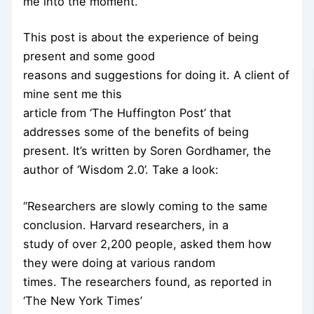
me into the moment.
This post is about the experience of being
present and some good
reasons and suggestions for doing it. A client of
mine sent me this
article from ‘The Huffington Post’ that
addresses some of the benefits of being
present. It’s written by Soren Gordhamer, the
author of ‘Wisdom 2.0’. Take a look:
“Researchers are slowly coming to the same
conclusion. Harvard researchers, in a
study of over 2,200 people, asked them how
they were doing at various random
times. The researchers found, as reported in
‘The New York Times’