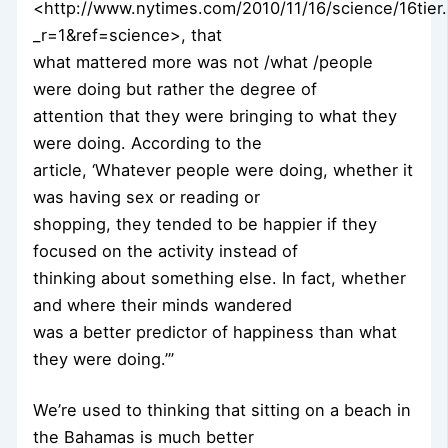
<http://www.nytimes.com/2010/11/16/science/16tier.
_r=1&ref=science>, that
what mattered more was not /what /people
were doing but rather the degree of
attention that they were bringing to what they
were doing. According to the
article, ‘Whatever people were doing, whether it
was having sex or reading or
shopping, they tended to be happier if they
focused on the activity instead of
thinking about something else. In fact, whether
and where their minds wandered
was a better predictor of happiness than what
they were doing.’”
We’re used to thinking that sitting on a beach in
the Bahamas is much better