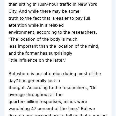
than sitting in rush-hour traffic in New York
City. And while there may be some
truth to the fact that is easier to pay full
attention while in a relaxed
environment, according to the researchers,
“The location of the body is much
less important than the location of the mind,
and the former has surprisingly
little influence on the latter.”
But where is our attention during most of the
day? It is generally lost in
thought. According to the researchers, “On
average throughout all the
quarter-million responses, minds were
wandering 47 percent of the time.” But we
do not need researchers to tell us that our mind