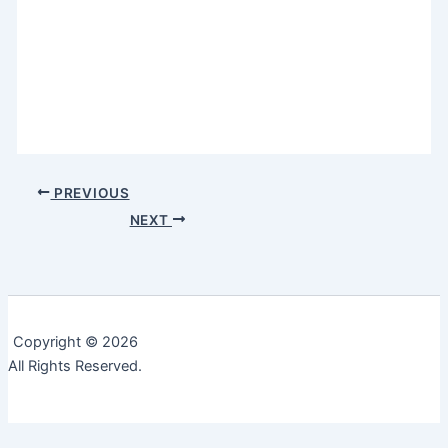
PREVIOUS
NEXT
Copyright © 2026
All Rights Reserved.