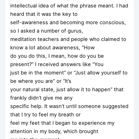
intellectual idea of what the phrase meant. I had
heard that it was the key to
self-awareness and becoming more conscious,
so I asked a number of gurus,
meditation teachers and people who claimed to
know a lot about awareness, “How
do you do this, I mean, how do you be
present?” I received answers like “You
just be in the moment” or “Just allow yourself to
be where you are” or “It’s
your natural state, just allow it to happen” that
frankly didn’t give me any
specific help. It wasn’t until someone suggested
that I try to feel my breath or
feel my feet that I began to experience my
attention in my body, which brought