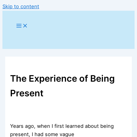
Skip to content
The Experience of Being
Present
Years ago, when I first learned about being
present, I had some vague