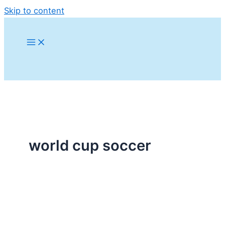
Skip to content
world cup soccer