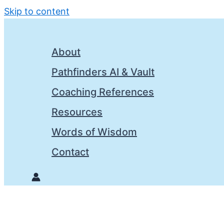
Skip to content
About
Pathfinders AI & Vault
Coaching References
Resources
Words of Wisdom
Contact