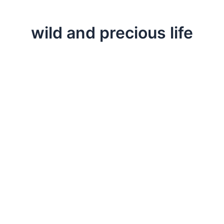
wild and precious life
,
,
,
Change
Life Lessons
Professional
Testimonials
Appreciating Our Wild and Precious Life
Sometimes the juxtaposition of life events leaves us w