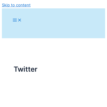
Skip to content
Twitter