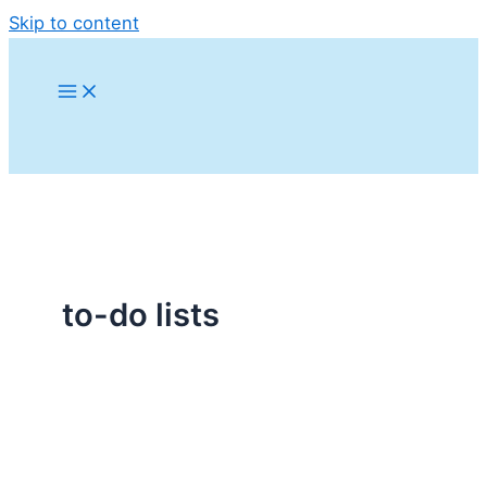
Skip to content
to-do lists