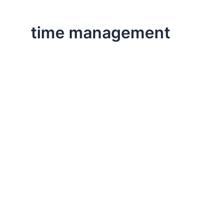
time management
,
,
Executive Leadership
Life Lessons
Professional
Business and Busyness
This post comes from the Harvard Business Review blo