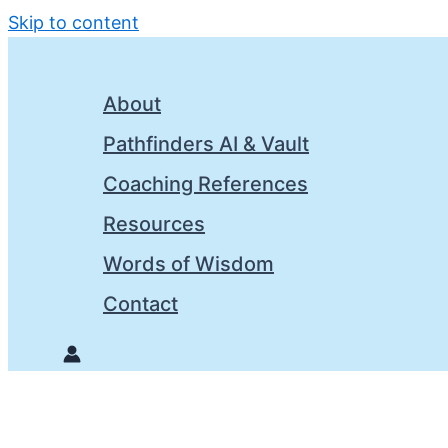
Skip to content
About
Pathfinders AI & Vault
Coaching References
Resources
Words of Wisdom
Contact