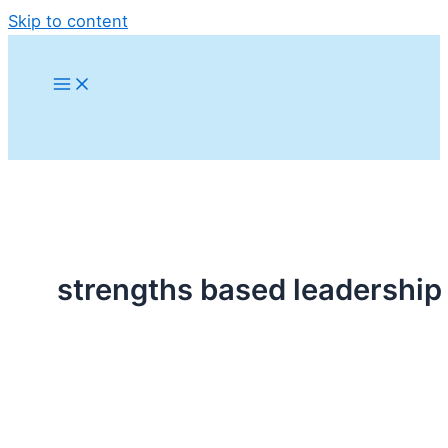
Skip to content
strengths based leadership