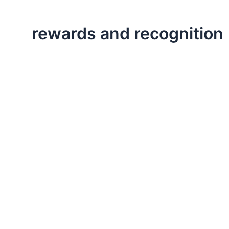
rewards and recognition
,
,
Executive Leadership
Life Lessons
Professional
Ways to Increase Employee Engagement
This post is about engaging in your work and finding 