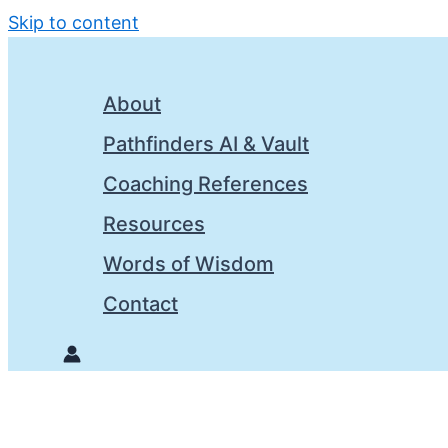
Skip to content
About
Pathfinders AI & Vault
Coaching References
Resources
Words of Wisdom
Contact