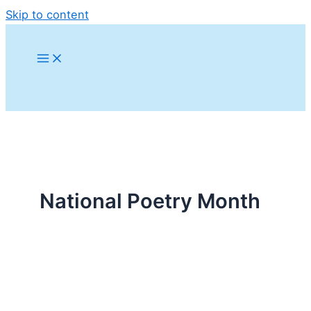
Skip to content
National Poetry Month