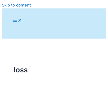
Skip to content
loss