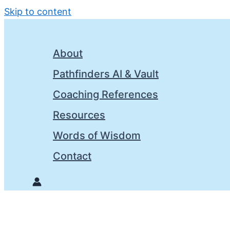
Skip to content
About
Pathfinders AI & Vault
Coaching References
Resources
Words of Wisdom
Contact