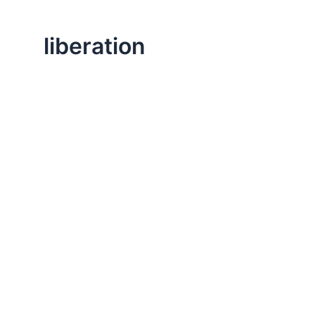
liberation
,
Life Lessons
Professional
How Changing the Story Liberates Us
It’s worth exploring how our memories and stories ab