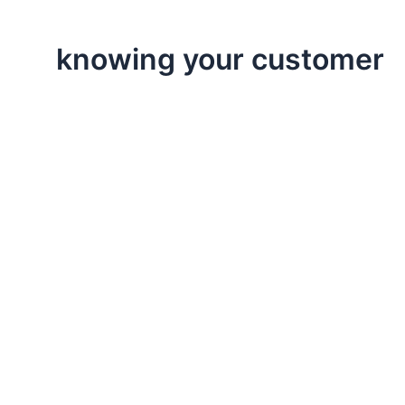
knowing your customer
,
,
Executive Leadership
Life Lessons
Professional
Focus On Your Customer
This post is is about the importance of focusing on