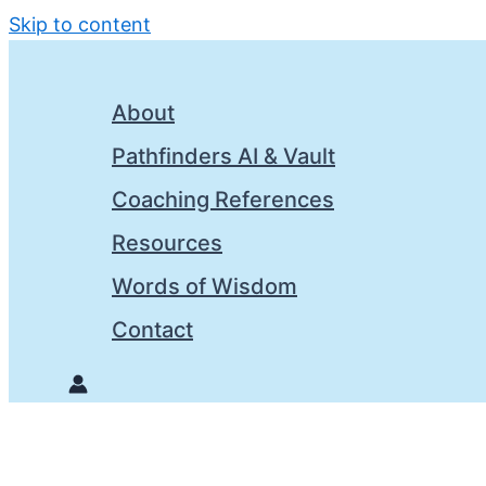
Skip to content
About
Pathfinders AI & Vault
Coaching References
Resources
Words of Wisdom
Contact