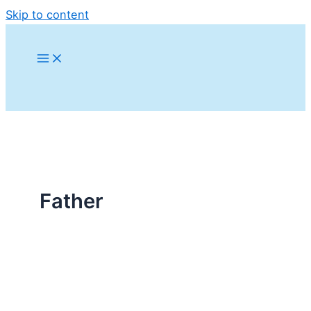
Skip to content
Father