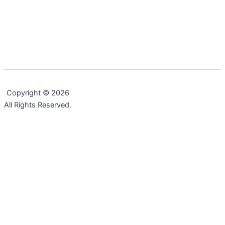
,
,
,
,
Change
Executive Leadership
Life Lessons
Professional
Testimonials
The Power of Stories
This post is about the power of stories. The Institute for
Co-Intelligence defines the power of story as
Copyright © 2026
All Rights Reserved.