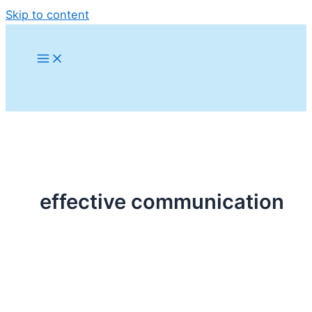
Skip to content
effective communication