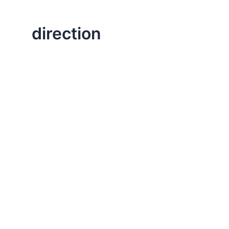
direction
,
,
,
Change
Executive Leadership
Life Lessons
Professional
Great Questions to Ask Yourself to Begin a
This post is about preparing for a new year. I always 