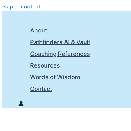
Skip to content
About
Pathfinders AI & Vault
Coaching References
Resources
Words of Wisdom
Contact