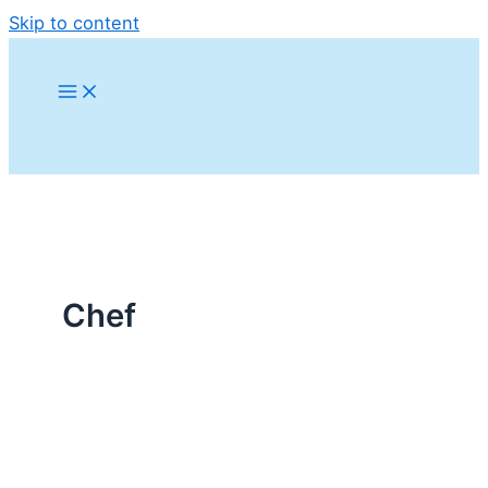
Skip to content
Chef