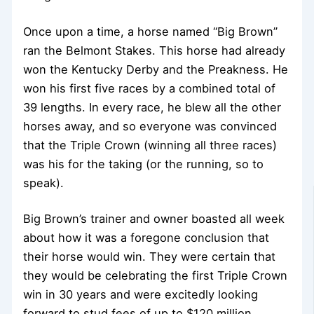
Once upon a time, a horse named “Big Brown”
ran the Belmont Stakes. This horse had already
won the Kentucky Derby and the Preakness. He
won his first five races by a combined total of
39 lengths. In every race, he blew all the other
horses away, and so everyone was convinced
that the Triple Crown (winning all three races)
was his for the taking (or the running, so to
speak).
Big Brown’s trainer and owner boasted all week
about how it was a foregone conclusion that
their horse would win. They were certain that
they would be celebrating the first Triple Crown
win in 30 years and were excitedly looking
forward to stud fees of up to $120 million