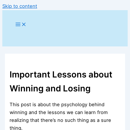
Skip to content
Important Lessons about
Winning and Losing
This post is about the psychology behind
winning and the lessons we can learn from
realizing that there’s no such thing as a sure
thing.