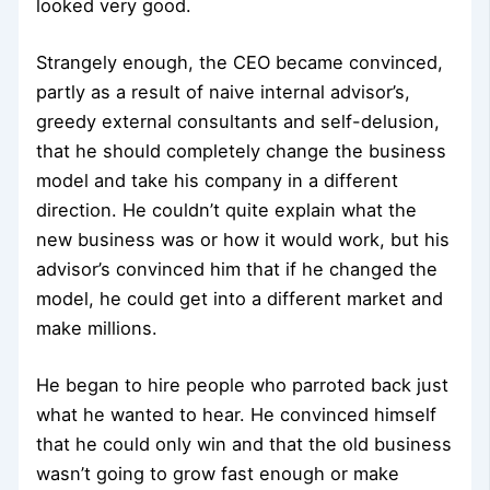
looked very good.
Strangely enough, the CEO became convinced,
partly as a result of naive internal advisor’s,
greedy external consultants and self-delusion,
that he should completely change the business
model and take his company in a different
direction. He couldn’t quite explain what the
new business was or how it would work, but his
advisor’s convinced him that if he changed the
model, he could get into a different market and
make millions.
He began to hire people who parroted back just
what he wanted to hear. He convinced himself
that he could only win and that the old business
wasn’t going to grow fast enough or make