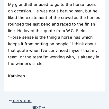
My grandfather used to go to the horse races
on occasion. He was not a betting man, but he
liked the excitement of the crowd as the horses
rounded the last bend and raced to the finish
line. He loved this quote from W.C. Fields:
“Horse sense is the thing a horse has which
keeps it from betting on people.” I think about
that quote when I’ve convinced myself that my
team, or the team I’m working with, is already in
the winner’s circle.
Kathleen
PREVIOUS
NEXT