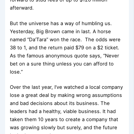
afterward.
But the universe has a way of humbling us.
Yesterday, Big Brown came in last. A horse
named “Da’Tara” won the race. The odds were
38 to 1, and the return paid $79 on a $2 ticket.
As the famous anonymous quote says, “Never
bet on a sure thing unless you can afford to
lose.”
Over the last year, I’ve watched a local company
lose a great deal by making wrong assumptions
and bad decisions about its business. The
leaders had a healthy, viable business. It had
taken them 10 years to create a company that
was growing slowly but surely, and the future