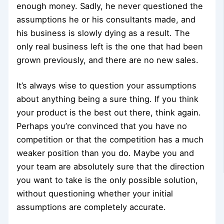
enough money. Sadly, he never questioned the
assumptions he or his consultants made, and
his business is slowly dying as a result. The
only real business left is the one that had been
grown previously, and there are no new sales.
It’s always wise to question your assumptions
about anything being a sure thing. If you think
your product is the best out there, think again.
Perhaps you’re convinced that you have no
competition or that the competition has a much
weaker position than you do. Maybe you and
your team are absolutely sure that the direction
you want to take is the only possible solution,
without questioning whether your initial
assumptions are completely accurate.