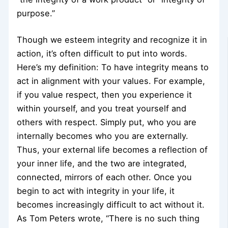
purpose.”
Though we esteem integrity and recognize it in
action, it’s often difficult to put into words.
Here’s my definition: To have integrity means to
act in alignment with your values. For example,
if you value respect, then you experience it
within yourself, and you treat yourself and
others with respect. Simply put, who you are
internally becomes who you are externally.
Thus, your external life becomes a reflection of
your inner life, and the two are integrated,
connected, mirrors of each other. Once you
begin to act with integrity in your life, it
becomes increasingly difficult to act without it.
As Tom Peters wrote, “There is no such thing