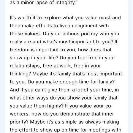
as a minor lapse of integrity.”
It’s worth it to explore what you value most and
then make efforts to live in alignment with
those values. Do your actions portray who you
really are and what’s most important to you? If
freedom is important to you, how does that
show up in your life? Do you feel free in your
relationships, free at work, free in your
thinking? Maybe it’s family that’s most important
to you. Do you make enough time for family?
And if you can’t give them a lot of your time, in
what other ways do you show your family that
you value them highly? If you value your co-
workers, how do you demonstrate that inner
priority? Maybe it’s as simple as always making
the effort to show up on time for meetings with