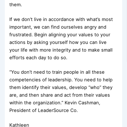
them.
If we don’t live in accordance with what’s most
important, we can find ourselves angry and
frustrated. Begin aligning your values to your
actions by asking yourself how you can live
your life with more integrity and to make small
efforts each day to do so.
“You don’t need to train people in all these
competencies of leadership. You need to help
them identify their values, develop “who” they
are, and then share and act from their values
within the organization.” Kevin Cashman,
President of LeaderSource Co.
Kathleen