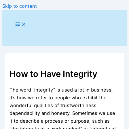
Skip to content
How to Have Integrity
The word “integrity” is used a lot in business.
It’s how we refer to people who exhibit the
wonderful qualities of trustworthiness,
dependability and honesty. Sometimes we use
it to describe a process or purpose, such as
“the integrity of a work product” or “integrity of