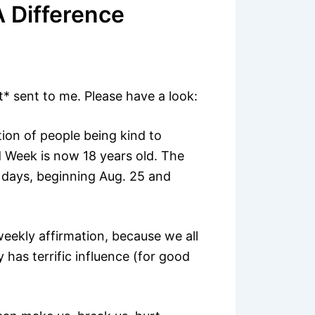
 Difference
t* sent to me. Please have a look:
ion of people being kind to
 Week is now 18 years old. The
 days, beginning Aug. 25 and
eekly affirmation, because we all
has terrific influence (for good