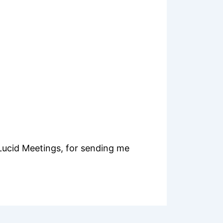
Lucid Meetings, for sending me