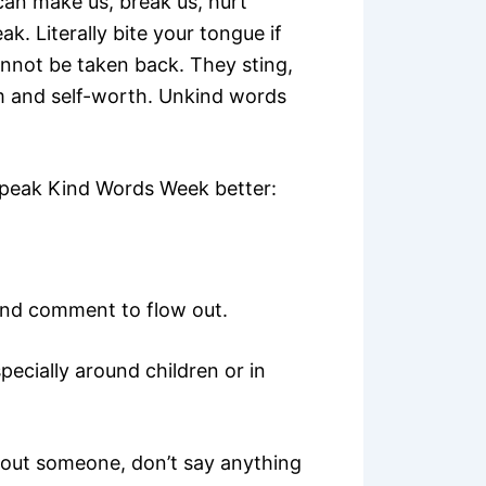
can make us, break us, hurt
k. Literally bite your tongue if
nnot be taken back. They sting,
m and self-worth. Unkind words
Speak Kind Words Week better:
ind comment to flow out.
pecially around children or in
bout someone, don’t say anything