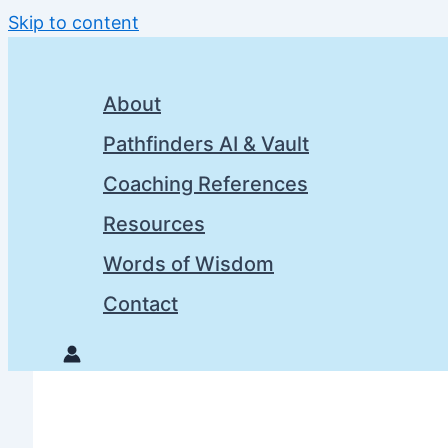
Skip to content
About
Pathfinders AI & Vault
Coaching References
Resources
Words of Wisdom
Contact