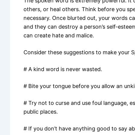
The spoken word is extremely powerful. It 
others, or heal others. Think before you spea
necessary. Once blurted out, your words ca
and they can destroy a person’s self-estee
can create hate and malice.
Consider these suggestions to make your 
# A kind word is never wasted.
# Bite your tongue before you allow an unk
# Try not to curse and use foul language, es
public places.
# If you don’t have anything good to say a