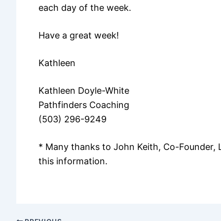
each day of the week.
Have a great week!
Kathleen
Kathleen Doyle-White
Pathfinders Coaching
(503) 296-9249
* Many thanks to John Keith, Co-Founder, 
this information.