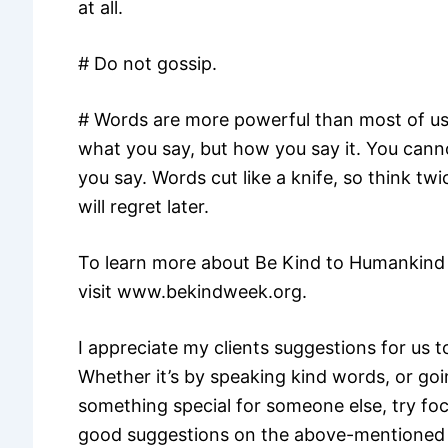
at all.
# Do not gossip.
# Words are more powerful than most of us 
what you say, but how you say it. You cann
you say. Words cut like a knife, so think t
will regret later.
To learn more about Be Kind to Humankind 
visit www.bekindweek.org.
I appreciate my clients suggestions for us t
Whether it’s by speaking kind words, or go
something special for someone else, try foc
good suggestions on the above-mentioned 