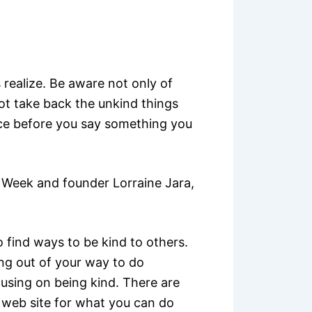
realize. Be aware not only of
ot take back the unkind things
wice before you say something you
Week and founder Lorraine Jara,
o find ways to be kind to others.
ing out of your way to do
using on being kind. There are
web site for what you can do