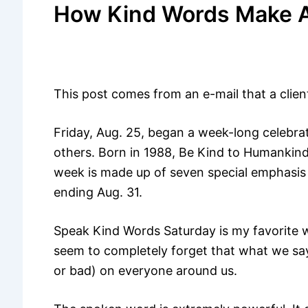
How Kind Words Make A
This post comes from an e-mail that a clien
Friday, Aug. 25, began a week-long celebrat
others. Born in 1988, Be Kind to Humankind
week is made up of seven special emphasis
ending Aug. 31.
Speak Kind Words Saturday is my favorite w
seem to completely forget that what we say 
or bad) on everyone around us.