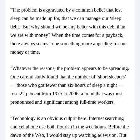
“
The problem is aggravated by a common belief that lost
sleep can be made up for, that we can manage our ‘sleep
debt.’ But why should we be any better with this debt than
we are with money? When the time comes for a payback,
there always seems to be something more appealing for our
money or time.
“
Whatever the reasons, the problem appears to be spreading.
One careful study
found that the number of ‘short sleepers’
— those who got fewer than six hours of sleep a night —
rose 22 percent from 1975 to 2006, a trend that was most
pronounced and significant among full-time workers.
“
Technology is an obvious culprit here. Internet searching
and cellphone use both flourish in the wee hours. Before the
dawn of the Web, I would stay up watching television. But