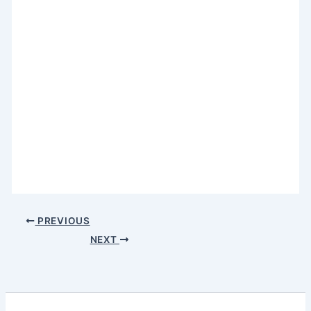
PREVIOUS
NEXT