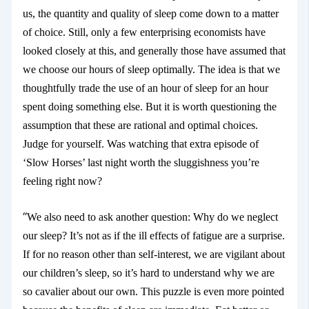
us, the quantity and quality of sleep come down to a matter
of choice. Still, only a few enterprising economists have
looked closely at this, and generally those have assumed that
we choose our hours of sleep optimally. The idea is that we
thoughtfully trade the use of an hour of sleep for an hour
spent doing something else. But it is worth questioning the
assumption that these are rational and optimal choices.
Judge for yourself. Was watching that extra episode of
‘Slow Horses’ last night worth the sluggishness you’re
feeling right now?
“
We also need to ask another question: Why do we neglect
our sleep? It’s not as if the ill effects of fatigue are a surprise.
If for no reason other than self-interest, we are vigilant about
our children’s sleep, so it’s hard to understand why we are
so cavalier about our own. This puzzle is even more pointed