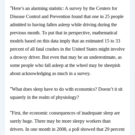
“
Here’s an alarming statistic: A survey
by the Centers for
Disease Control and Prevention found that one in 25 people
admitted to having fallen asleep while driving during the
previous month. To put that in perspective, mathematical
models based on this data imply that an estimated 15 to 33
percent of all fatal crashes in the United States might involve
a drowsy driver. But even that may be an underestimate, as
some people who fall asleep at the wheel may be sheepish
about acknowledging as much in a survey.
“
What does sleep have to do with economics? Doesn’t it sit
squarely in the realm of physiology?
“
First, the economic consequences of inadequate sleep are
surely huge. There may be more sleepy workers than
drivers. In one month in 2008, a poll showed that 29 percent