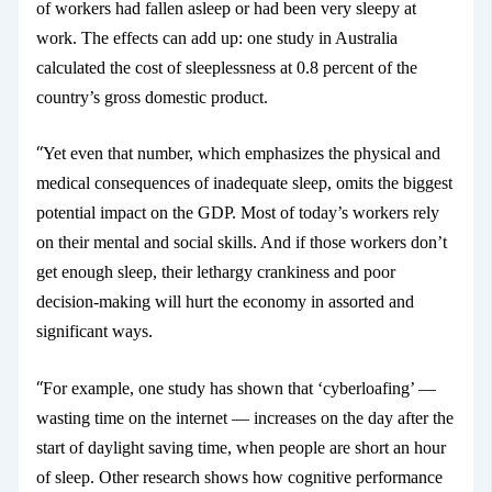
of workers had fallen asleep or had been very sleepy at
work. The effects can add up: one study
in Australia
calculated the cost of
sleeplessness
at 0.8 percent of the
country’s gross domestic product.
“
Yet even that number, which emphasizes the physical and
medical consequences of inadequate sleep, omits the biggest
potential impact on the GDP. Most of today’s workers rely
on their mental and social skills. And if those workers don’t
get enough sleep, their lethargy
crankiness and poor
decision-making will hurt the economy in assorted and
significant ways.
“
For example, one study
has shown that ‘cyberloafing’ —
wasting
time on the internet — increases on the day after the
start of daylight saving time, when people are short an hour
of sleep. Other research shows how cognitive performance