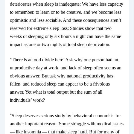
deteriorates
when sleep is inadequate: We have less capacity
to remember, to learn or to be creative, and we become less
optimistic and less sociable. And these consequences aren’t
reserved for extreme sleep loss: Studies show that two
weeks of sleeping only six hours a night can have the same
impact as one or two nights of total sleep deprivation.
“
There is an odd divide here. Ask why one person had an
unproductive day at work, and lack of sleep often seems an
obvious answer. But ask why national productivity has
fallen, and reduced sleep can appear to be a frivolous
answer. Yet what is total output but the sum of all
individuals’ work?
“
Sleep deserves serious study by behavioral economists for
another important reason. Some struggle with medical issues
— like insomnia
— that make sleep hard. But for many of