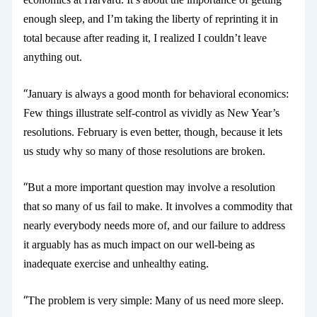
enough sleep, and I’m taking the liberty of reprinting it in
total because after reading it, I realized I couldn’t leave
anything out.
“
January is always a good month for behavioral economics:
Few things illustrate self-control as vividly as New Year’s
resolutions. February is even better, though, because it lets
us study why so many of those resolutions are broken.
“
But a more important question may involve a resolution
that so many of us fail to make. It involves a commodity that
nearly everybody needs more of, and our failure to address
it arguably has as much impact on our well-being as
inadequate exercise and unhealthy eating.
“
The problem is very simple: Many of us need more sleep.