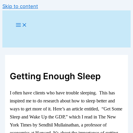
Skip to content
Getting Enough Sleep
I often have clients who have trouble sleeping. This has
inspired me to do research about how to sleep better and
ways to get more of it. Here’s an article entitled, “Get Some
Sleep and Wake Up the GDP,” which I read in The New
York Times by Sendhil Mullainathan, a professor of
economics at Harvard. It’s about the importance of getting