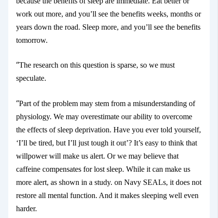
because the benefits of sleep are immediate. Eat better or
work out more, and you’ll see the benefits weeks, months or
years down the road. Sleep more, and you’ll see the benefits
tomorrow.
“
The research on this question is sparse, so we must
speculate.
“
Part of the problem may stem from a misunderstanding of
physiology. We may overestimate our ability to overcome
the effects of sleep deprivation. Have you ever told yourself,
‘I’ll be tired, but I’ll just tough it out’? It’s easy to think that
willpower will make us alert. Or we may believe that
caffeine compensates for lost sleep. While it can make us
more alert, as shown in a study.
on Navy SEALs, it does not
restore all mental function. And it makes sleeping well even
harder.