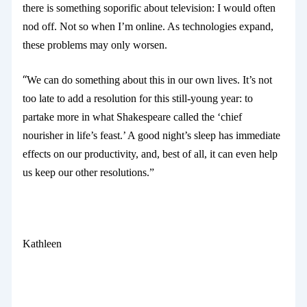
there is something soporific about television: I would often
nod off. Not so when I’m online. As technologies expand,
these problems may only worsen.
“
We can do something about this in our own lives. It’s not
too late to add a resolution for this still-young year: to
partake more in what Shakespeare called the ‘chief
nourisher in life’s feast.’ A good night’s sleep has immediate
effects on our productivity, and, best of all, it can even help
us keep our other resolutions.”
Kathleen