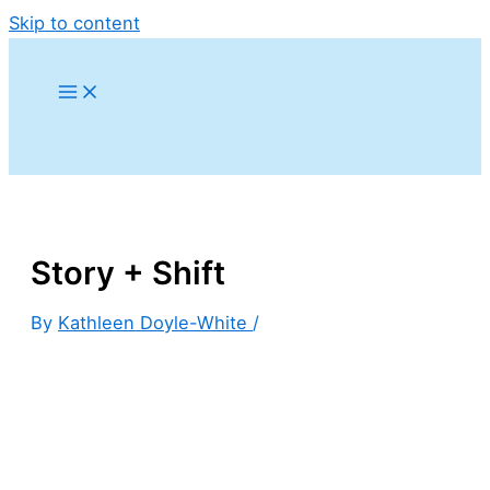
Skip to content
Story + Shift
By
Kathleen Doyle-White
/